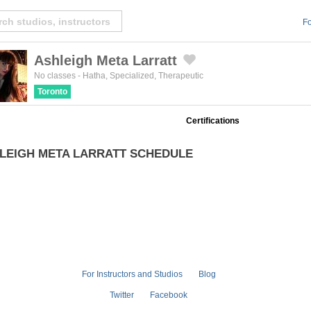
Fo
Ashleigh Meta Larratt
Created by Michael Martinho
from the Noun Project
No classes
-
Hatha
,
Specialized
,
Therapeutic
Toronto
Certifications
LEIGH META LARRATT SCHEDULE
For Instructors and Studios
Blog
Twitter
Facebook