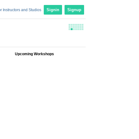
r Instructors and Studios
Signin
Signup
Upcoming Workshops