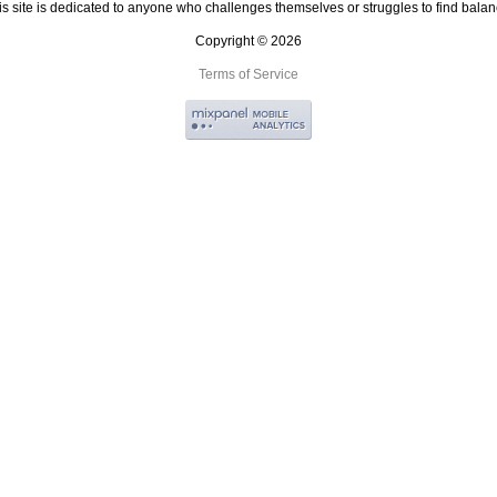
is site is dedicated to anyone who challenges themselves or struggles to find balan
Copyright © 2026
Terms of Service