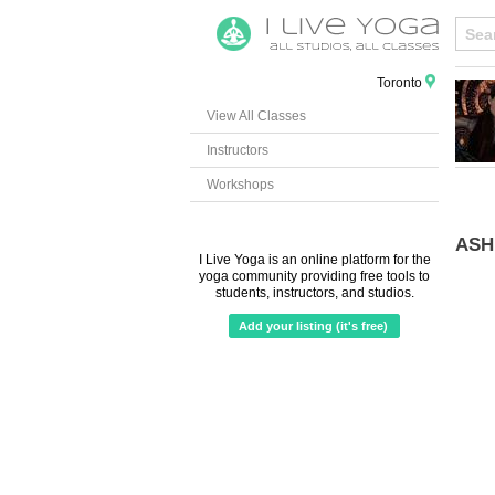
Toronto
View All Classes
Instructors
Workshops
ASH
I Live Yoga is an online platform for the
yoga community providing free tools to
students, instructors, and studios.
Add your listing (it's free)