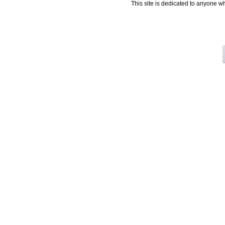
This site is dedicated to anyone w