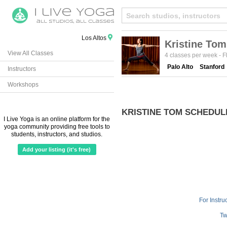
Los Altos
Kristine Tom
View All Classes
4 classes per week
-
F
Palo Alto
Stanford
Instructors
Workshops
KRISTINE TOM SCHEDUL
I Live Yoga is an online platform for the
yoga community providing free tools to
students, instructors, and studios.
Add your listing (it's free)
For Instru
Tw