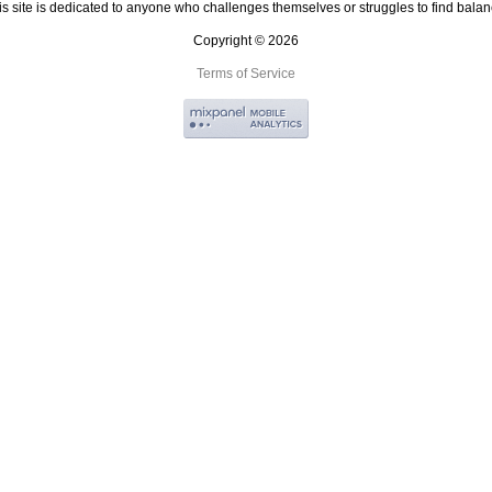
is site is dedicated to anyone who challenges themselves or struggles to find balan
Copyright © 2026
Terms of Service