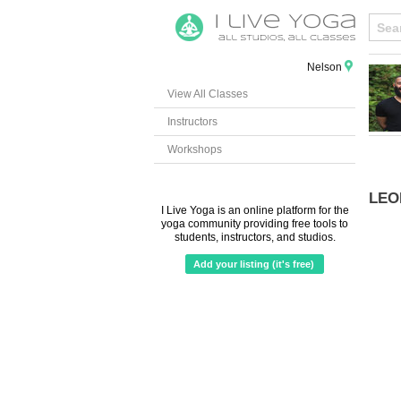
Nelson
View All Classes
Instructors
Workshops
LEO
I Live Yoga is an online platform for the
yoga community providing free tools to
students, instructors, and studios.
Add your listing (it's free)