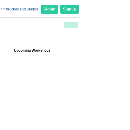
r Instructors and Studios
Signin
Signup
Upcoming Workshops