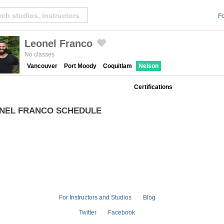
Fo
Leonel Franco
Created by Michael Martinho
from the Noun Project
No classes
Vancouver
Port Moody
Coquitlam
Nelson
Certifications
NEL FRANCO SCHEDULE
For Instructors and Studios
Blog
Twitter
Facebook