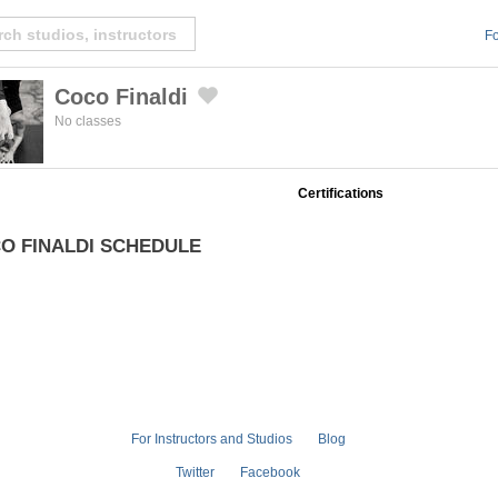
Fo
Coco Finaldi
Created by Michael Martinho
from the Noun Project
No classes
Certifications
O FINALDI SCHEDULE
For Instructors and Studios
Blog
Twitter
Facebook