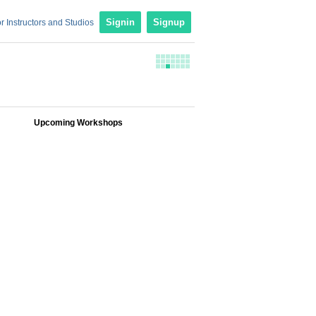
r Instructors and Studios
Signin
Signup
Upcoming Workshops