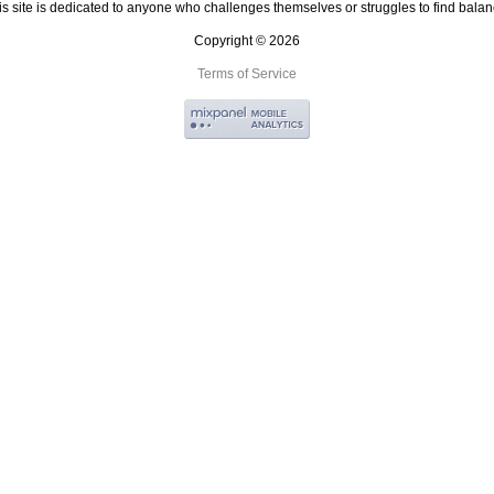
is site is dedicated to anyone who challenges themselves or struggles to find balan
Copyright © 2026
Terms of Service