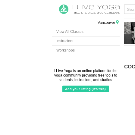
Vancouver
View All Classes
Instructors
Workshops
COC
I Live Yoga is an online platform for the
yoga community providing free tools to
students, instructors, and studios.
Add your listing (it's free)