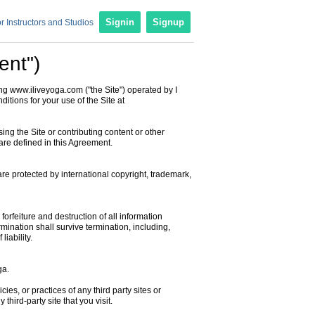
r Instructors and Studios
Signin
Signup
ent")
ng www.iliveyoga.com ("the Site") operated by I
ditions for your use of the Site at
sing the Site or contributing content or other
are defined in this Agreement.
are protected by international copyright, trademark,
orfeiture and destruction of all information
rmination shall survive termination, including,
liability.
ga.
ies, or practices of any third party sites or
hird-party site that you visit.