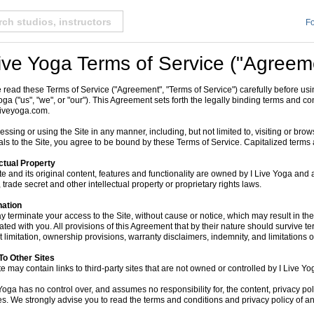
Fo
Live Yoga Terms of Service ("Agreem
 read these Terms of Service ("Agreement", "Terms of Service") carefully before usi
oga ("us", "we", or "our"). This Agreement sets forth the legally binding terms and con
iveyoga.com.
essing or using the Site in any manner, including, but not limited to, visiting or brow
als to the Site, you agree to be bound by these Terms of Service. Capitalized terms 
ectual Property
te and its original content, features and functionality are owned by I Live Yoga and 
 trade secret and other intellectual property or proprietary rights laws.
nation
 terminate your access to the Site, without cause or notice, which may result in the f
ated with you. All provisions of this Agreement that by their nature should survive te
 limitation, ownership provisions, warranty disclaimers, indemnity, and limitations of 
To Other Sites
te may contain links to third-party sites that are not owned or controlled by I Live Yo
Yoga has no control over, and assumes no responsibility for, the content, privacy polic
es. We strongly advise you to read the terms and conditions and privacy policy of any t