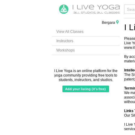
Bergara
I 
View All Classes
Please
Instructors
Live Y
www.il
Workshops
By acc
materi
Intell
I Live Yoga is an online platform for the
The Si
yoga community providing free tools to
patent,
students, instructors, and studios.
Termi
Add your listing (it's free)
We may
associ
without
Links 
Our Si
I Live 
servic