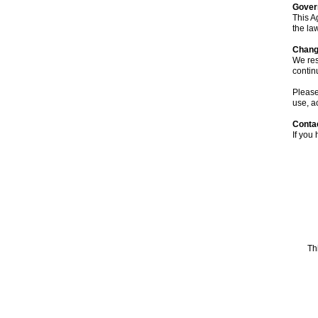
Gover
This A
the law
Chang
We res
contin
Please
use, a
Conta
If you
Th