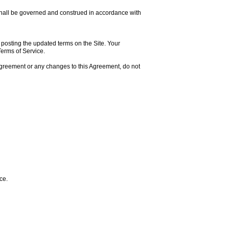
 shall be governed and construed in accordance with
y posting the updated terms on the Site. Your
Terms of Service.
 Agreement or any changes to this Agreement, do not
ce.