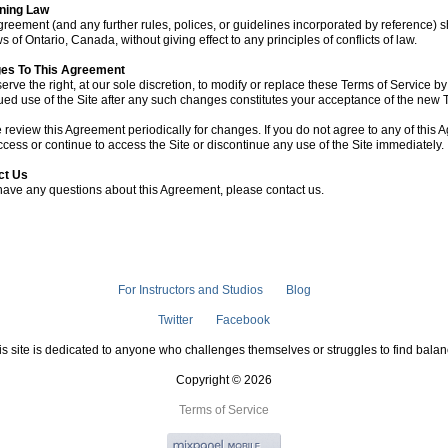
ning Law
greement (and any further rules, polices, or guidelines incorporated by reference)
s of Ontario, Canada, without giving effect to any principles of conflicts of law.
es To This Agreement
erve the right, at our sole discretion, to modify or replace these Terms of Service b
ued use of the Site after any such changes constitutes your acceptance of the new 
 review this Agreement periodically for changes. If you do not agree to any of this
ccess or continue to access the Site or discontinue any use of the Site immediately.
ct Us
 have any questions about this Agreement, please contact us.
For Instructors and Studios
Blog
Twitter
Facebook
is site is dedicated to anyone who challenges themselves or struggles to find balan
Copyright © 2026
Terms of Service