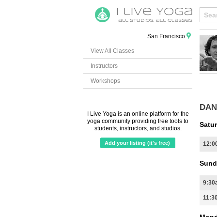
San Francisco
View All Classes
Instructors
Workshops
DAN
I Live Yoga is an online platform for the
yoga community providing free tools to
Satur
students, instructors, and studios.
Add your listing (it's free)
12:0
Sund
9:30
11:3