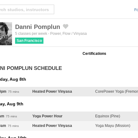
Fo
Danni Pomplun
Created by Michael Martinho
from the Noun Project
5 classes per week
-
Power
,
Flow / Vinyasa
San Francisco
Certifications
NI POMPLUN SCHEDULE
day, Aug 8th
0pm
Heated Power Vinyasa
CorePower Yoga (Fremont
75 mins
ay, Aug 9th
am
Yoga Power Hour
Equinox (Pine)
75 mins
0am
Heated Power Vinyasa
Yoga Mayu (Mission)
75 mins