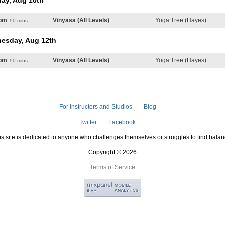
ay, Aug 10th
pm
Vinyasa (All Levels)
Yoga Tree (Hayes)
90 mins
esday, Aug 12th
pm
Vinyasa (All Levels)
Yoga Tree (Hayes)
90 mins
For Instructors and Studios
Blog
Twitter
Facebook
is site is dedicated to anyone who challenges themselves or struggles to find balan
Copyright © 2026
Terms of Service