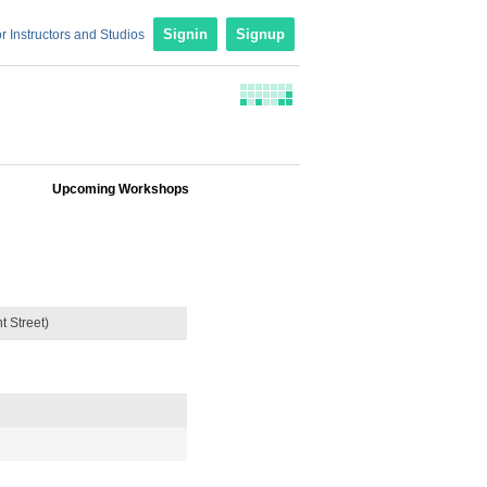
r Instructors and Studios
Signin
Signup
Upcoming Workshops
 Street)