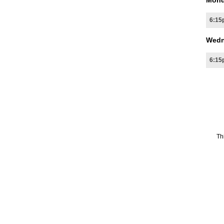
Mond
6:15
Wedn
6:15
Th