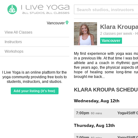
Vancouver
Klara Kroup
View All Classes
2 classes per week
-
H
Vancouver
Instructors
Workshops
My first experience with yoga was m
in a previous life. At that time I was b
athlete and a coach in rhythmic gym
five years ago, the physical aspects o
hope of healing some long-time run
I Live Yoga is an online platform for the
brought me back...
yoga community providing free tools to
students, instructors, and studios.
KLARA KROUPA SCHEDU
Add your listing (it's free)
Wednesday, Aug 12th
7:00pm
Yoga4Stiff
60 mins
Thursday, Aug 13th
7:00pm
Yoga4Stiff 
60 mins