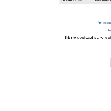
For Instru
Tw
This site is dedicated to anyone w