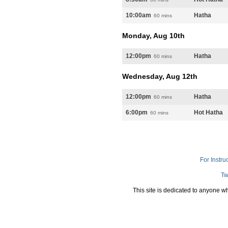
10:00am
Hatha
60 mins
Monday, Aug 10th
12:00pm
Hatha
60 mins
Wednesday, Aug 12th
12:00pm
Hatha
60 mins
6:00pm
Hot Hatha
60 mins
For Instru
Tw
This site is dedicated to anyone w