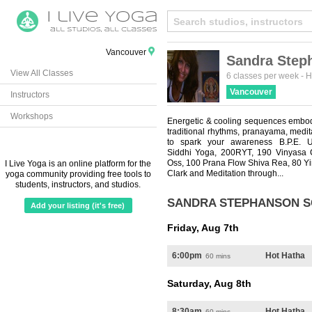
Vancouver
Sandra Step
View All Classes
6 classes per week
-
H
Vancouver
Instructors
Workshops
Energetic & cooling sequences embod
traditional rhythms, pranayama, medita
to spark your awareness B.P.E.
Siddhi Yoga, 200RYT, 190 Vinyasa 
Oss, 100 Prana Flow Shiva Rea, 80 Y
I Live Yoga is an online platform for the
Clark and Meditation through...
yoga community providing free tools to
students, instructors, and studios.
SANDRA STEPHANSON 
Add your listing (it's free)
Friday, Aug 7th
6:00pm
Hot Hatha
60 mins
Saturday, Aug 8th
8:30am
Hot Hatha
60 mins