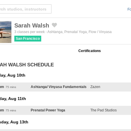
Fo
Sarah Walsh
Created by Michael Martinho
from the Noun Project
3 classes per week
-
Ashtanga
,
Prenatal Yoga
,
Flow / Vinyasa
San Francisco
Certifications
AH WALSH SCHEDULE
ay, Aug 10th
pm
Ashtanga/ Vinyasa Fundamentals
Zazen
75 mins
day, Aug 11th
pm
Prenatal Power Yoga
The Pad Studios
75 mins
sday, Aug 13th