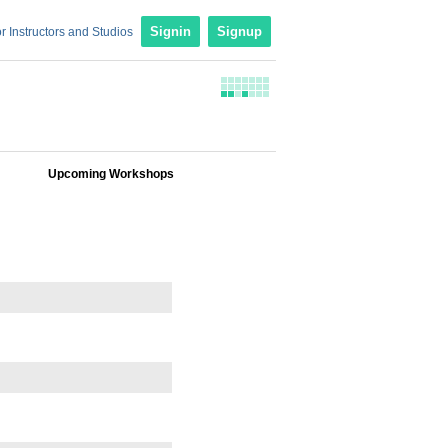
r Instructors and Studios
Signin
Signup
Upcoming Workshops