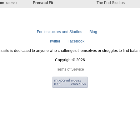
pm
Prenatal Fit
The Pad Studios
60 mins
For Instructors and Studios
Blog
Twitter
Facebook
is site is dedicated to anyone who challenges themselves or struggles to find balan
Copyright © 2026
Terms of Service