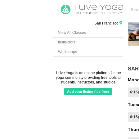
San Francisco
View All Classes
Instructors
Workshops
SAR
I Live Yoga is an online platform for the
yoga community providing free tools to
Mond
students, instructors, and studios.
Add your listing (it's free)
6:15
Tues
6:15
Thur