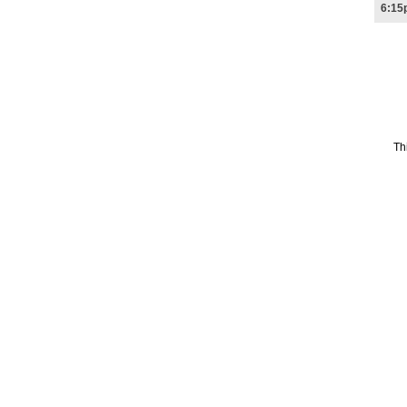
6:15
Th