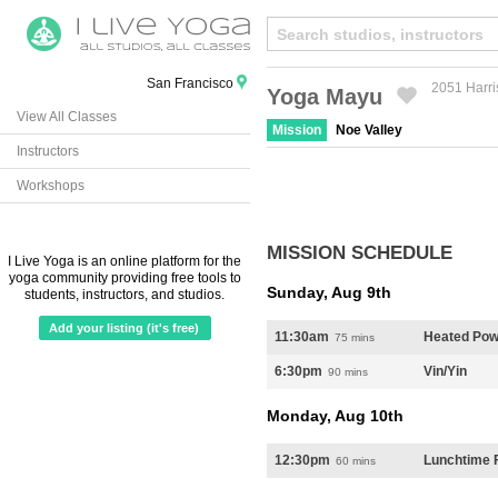
San Francisco
2051 Harri
Yoga Mayu
View All Classes
Created by Michael Martinho
from the Noun Project
Mission
Noe Valley
Instructors
Workshops
MISSION SCHEDULE
I Live Yoga is an online platform for the
yoga community providing free tools to
Sunday, Aug 9th
students, instructors, and studios.
Add your listing (it's free)
11:30am
Heated Pow
75 mins
6:30pm
Vin/Yin
90 mins
Monday, Aug 10th
12:30pm
Lunchtime F
60 mins