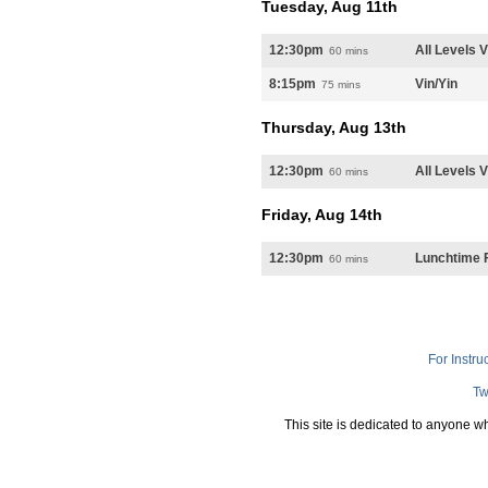
Tuesday, Aug 11th
12:30pm
All Levels 
60 mins
8:15pm
Vin/Yin
75 mins
Thursday, Aug 13th
12:30pm
All Levels 
60 mins
Friday, Aug 14th
12:30pm
Lunchtime F
60 mins
For Instru
Tw
This site is dedicated to anyone w