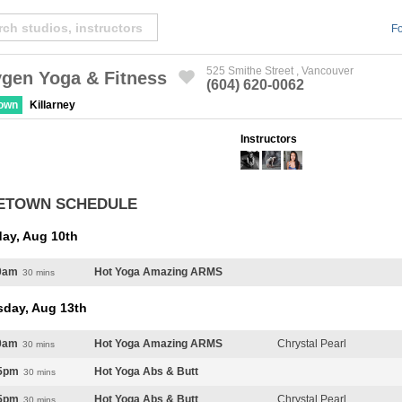
Fo
525 Smithe Street , Vancouver
gen Yoga & Fitness
(604) 620-0062
Created by Michael Martinho
from the Noun Project
town
Killarney
Instructors
ETOWN SCHEDULE
ay, Aug 10th
0am
Hot Yoga Amazing ARMS
30 mins
sday, Aug 13th
0am
Hot Yoga Amazing ARMS
Chrystal Pearl
30 mins
5pm
Hot Yoga Abs & Butt
30 mins
5pm
Hot Yoga Abs & Butt
Chrystal Pearl
30 mins