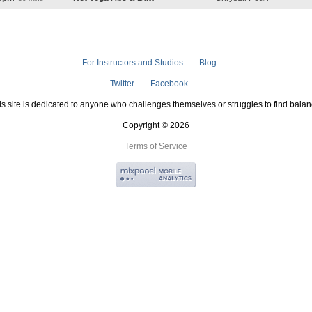
For Instructors and Studios
Blog
Twitter
Facebook
is site is dedicated to anyone who challenges themselves or struggles to find balan
Copyright © 2026
Terms of Service