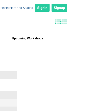
r Instructors and Studios
Signin
Signup
Upcoming Workshops