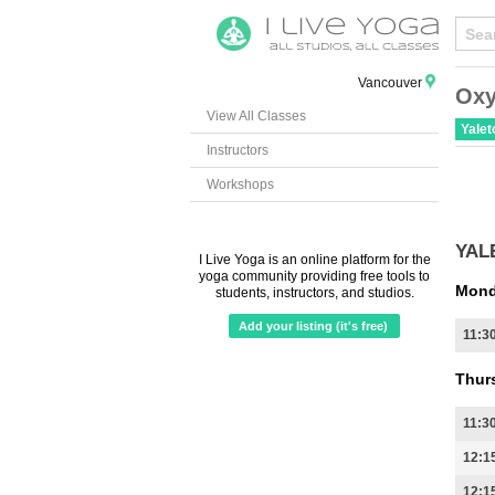
Vancouver
Oxy
View All Classes
Yale
Instructors
Workshops
YAL
I Live Yoga is an online platform for the
yoga community providing free tools to
Mond
students, instructors, and studios.
Add your listing (it's free)
11:3
Thur
11:3
12:1
12:1