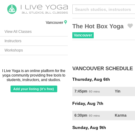
Vancouver
The Hot Box Yoga
View All Classes
Created by Michael Martinho
from the Noun Project
Vancouver
Instructors
Workshops
VANCOUVER SCHEDULE
I Live Yoga is an online platform for the
yoga community providing free tools to
Thursday, Aug 6th
students, instructors, and studios.
Add your listing (it's free)
7:45pm
Yin
60 mins
Friday, Aug 7th
6:30pm
Karma
60 mins
Sunday, Aug 9th