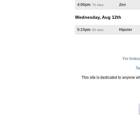
4:00pm
Zen
75 mins
Wednesday, Aug 12th
5:15pm
Hipster
60 mins
For Instru
Tw
This site is dedicated to anyone w