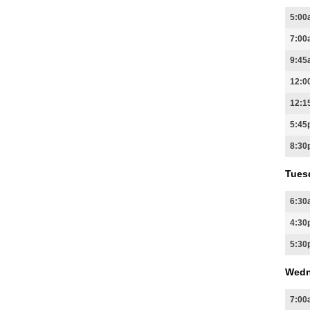
5:00
7:00
9:45
12:0
12:1
5:45
8:30
Tues
6:30
4:30
5:30
Wedn
7:00