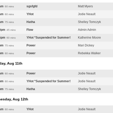
am
sgsfgfd
Matt Myers
60 mins
am
YHot
Jodie Neault
60 mins
am
Hatha
Shelley Tomczyk
75 mins
0pm
Flow
Admin Admin
45 mins
5pm
YHot *Suspended for Summer!
Katherine Moore
60 mins
pm
Power
Mari Dickey
75 mins
pm
Power
Rebekka Walker
60 mins
day, Aug 11th
am
Power
Jodie Neault
60 mins
pm
YHot *Suspended for Summer!
Jodie Neault
60 mins
pm
Hatha
Shelley Tomczyk
75 mins
esday, Aug 12th
am
YHot
Jodie Neault
60 mins