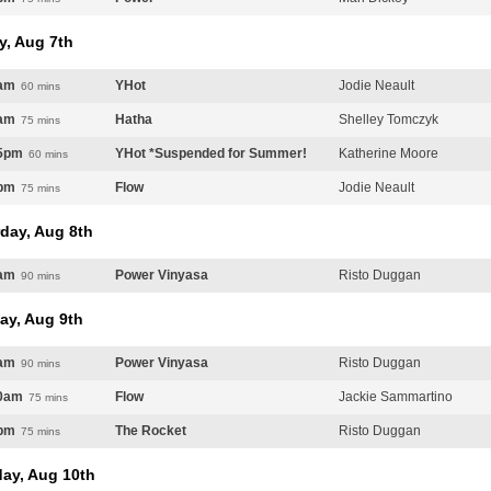
y, Aug 7th
am
YHot
Jodie Neault
60 mins
am
Hatha
Shelley Tomczyk
75 mins
5pm
YHot *Suspended for Summer!
Katherine Moore
60 mins
pm
Flow
Jodie Neault
75 mins
day, Aug 8th
am
Power Vinyasa
Risto Duggan
90 mins
ay, Aug 9th
am
Power Vinyasa
Risto Duggan
90 mins
0am
Flow
Jackie Sammartino
75 mins
pm
The Rocket
Risto Duggan
75 mins
ay, Aug 10th