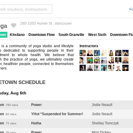
Fo
280-1050 Homer St , Vancouver
ga
Created by Michael Martinho
from the Noun Project
town
Kitsilano
Downtown Flow
South Granville
West Sixth
Downtown Fl
is a community of yoga studio and lifestyle
Instructors
es dedicated to supporting people in their
tment to whole health. We believe that
h the practice of yoga, we ultimately create
r, healthier people, connected to themselves
hers.
ETOWN SCHEDULE
sday, Aug 6th
am
Power
Jodie Neault
780 mins
pm
YHot *Suspended for Summer!
Jodie Neault
60 mins
pm
Hatha
Shelley Tomczyk
75 mins
pm
Power
Mari Dickey
75 mins