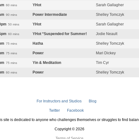
am
YHot
Sarah Gallagher
60 mins
am
Power Intermediate
Shelley Tomczyk
90 mins
0pm
YHot
Sarah Gallagher
50 mins
5pm
YHot *Suspended for Summer!
Jodie Neault
60 mins
pm
Hatha
Shelley Tomczyk
75 mins
pm
Power
Mari Dickey
75 mins
pm
Yin & Meditation
Tim Cyr
75 mins
pm
Power
Shelley Tomczyk
60 mins
For Instructors and Studios
Blog
Twitter
Facebook
is site is dedicated to anyone who challenges themselves or struggles to find balan
Copyright © 2026
Terms of Service