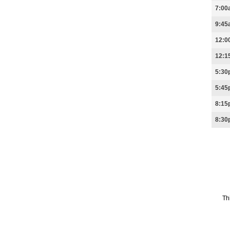
7:00
9:45
12:0
12:1
5:30
5:45
8:15
8:30
Th