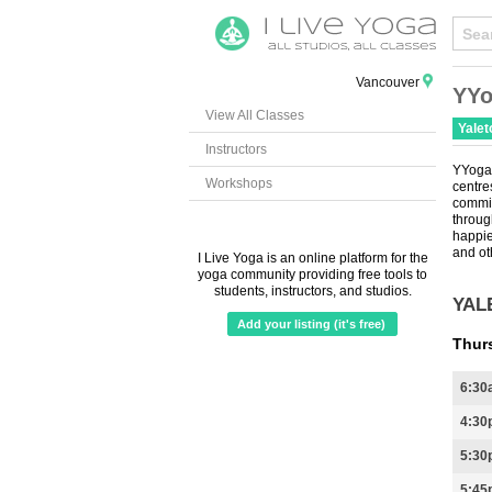
Vancouver
YYo
View All Classes
Yale
Instructors
YYoga 
Workshops
centr
commi
throug
happie
and ot
I Live Yoga is an online platform for the
yoga community providing free tools to
students, instructors, and studios.
YAL
Add your listing (it's free)
Thur
6:30
4:30
5:30
5:45