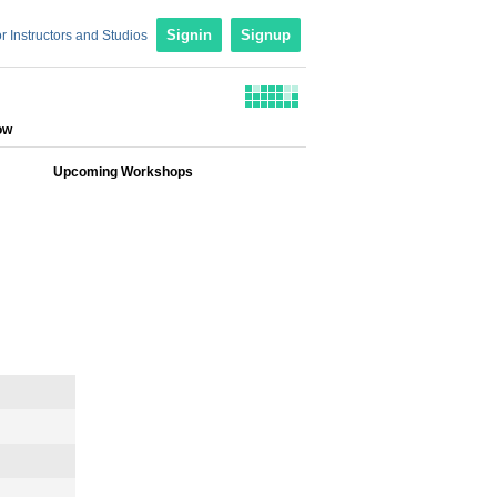
r Instructors and Studios
Signin
Signup
ow
Upcoming Workshops