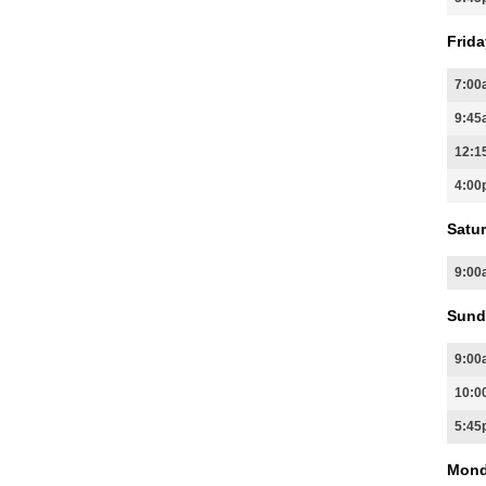
Frida
7:00
9:45
12:1
4:00
Satur
9:00
Sund
9:00
10:0
5:45
Mond