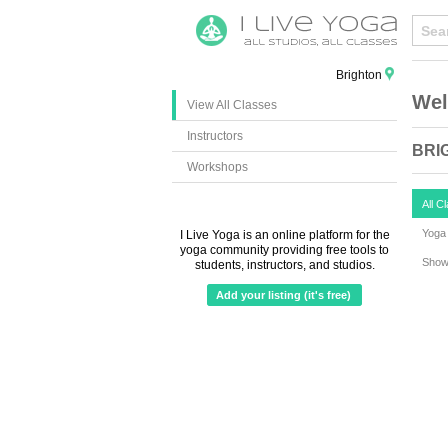
Brighton
Wel
View All Classes
Instructors
BRI
Workshops
All C
Yoga 
I Live Yoga is an online platform for the
yoga community providing free tools to
Show 
students, instructors, and studios.
Add your listing (it's free)