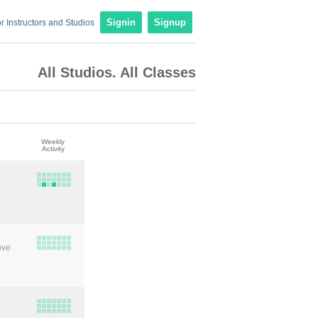
r Instructors and Studios
Signin
Signup
All Studios. All Classes
Weekly
Activity
ove