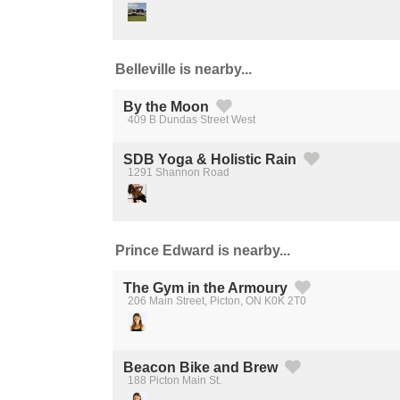
Belleville is nearby...
By the Moon
409 B Dundas Street West
Created by Michael Martinho
from the Noun Project
SDB Yoga & Holistic Rain
1291 Shannon Road
Created by Michael Martinho
from the Noun Project
Prince Edward is nearby...
The Gym in the Armoury
206 Main Street, Picton, ON K0K 2T0
Created by Michael Martinho
from the Noun Project
Beacon Bike and Brew
188 Picton Main St.
Created by Michael Martinho
from the Noun Project