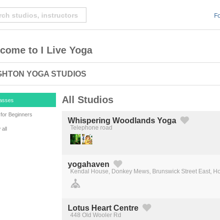
Fo
come to I Live Yoga
GHTON YOGA STUDIOS
All Studios
lasses
for Beginners
Whispering Woodlands Yoga
Telephone road
all
Created by Michael Martinho
from the Noun Project
yogahaven
Kendal House, Donkey Mews, Brunswick Street East, H
Created by Michael Martinho
from the Noun Project
Lotus Heart Centre
448 Old Wooler Rd
Created by Michael Martinho
from the Noun Project