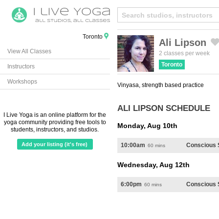
Toronto
Ali Lipson
View All Classes
Created by Michael Martinho
from the Noun Project
2 classes per week
Toronto
Instructors
Workshops
Vinyasa, strength based practice
ALI LIPSON SCHEDULE
I Live Yoga is an online platform for the
yoga community providing free tools to
Monday, Aug 10th
students, instructors, and studios.
Add your listing (it's free)
10:00am
Conscious 
60 mins
Wednesday, Aug 12th
6:00pm
Conscious 
60 mins