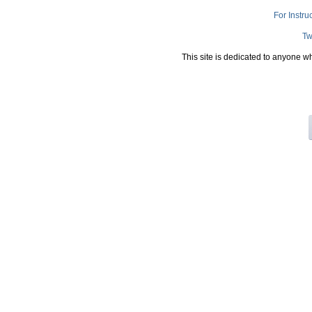
For Instru
Tw
This site is dedicated to anyone w