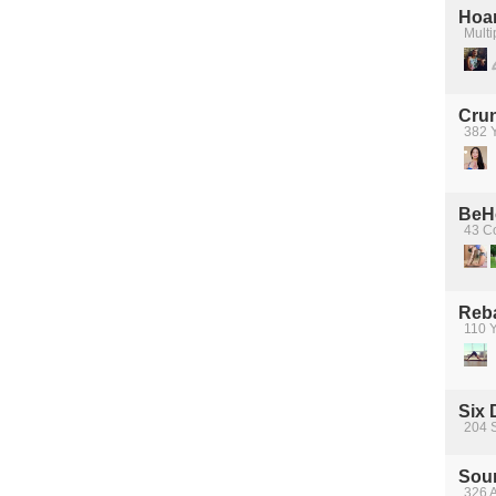
Hoa
Multi
Crun
382 Y
BeH
43 Co
Reba
110 Y
Six 
204 
Sour
326 A