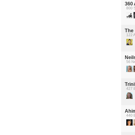
360 
800 
The 
122 
Neil
56 Ne
Trin
427 B
Ahi
440 B