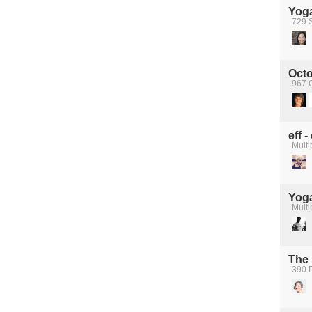
Yog
729 S
Octo
967 C
eff 
Multi
Yog
Multi
The 
390 