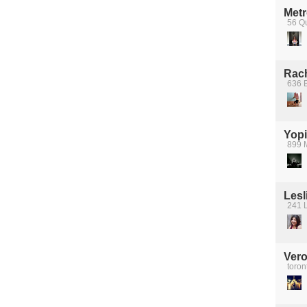
Metr
56 Q
Rach
636 B
Yopi
899 
Lesl
241 L
Vero
toron