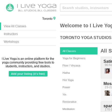
Toronto
Welcome to I Live Yo
View All Classes
Instructors
TORONTO YOGA STUDIOS
Workshops
All 
All Classes
Yoga for Beginners
I Live Yoga is an online platform for the
Sati
yoga community providing free tools to
90 Ad
Flow / Vinyasa
students, instructors, and studios.
Hatha
Add your listing (it's free)
Hot Yoga
Mos
23-22
Power
Yin
Restorative
spa
Meditation
170 C