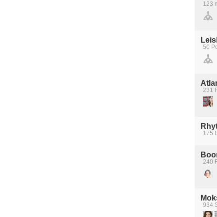
123 m
Leis
50 Po
Atla
231 F
Rhy
175 
Boom
240 
Moks
934 S