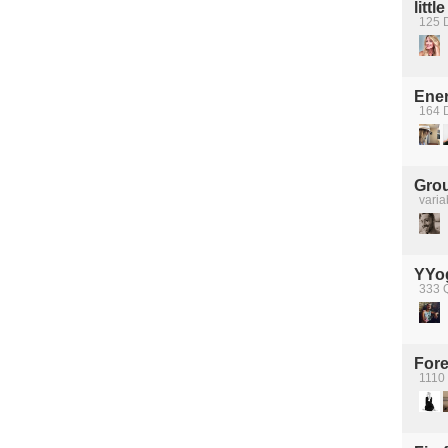
littl
125 D
Ener
164 
Grou
varia
YYo
333 
Fore
1110 