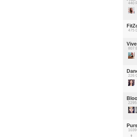
440 P
FitZ
475 D
Vive
807 B
Dan
226 
Bloo
2295
Purs
1039 