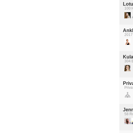
Lotu
100 
Ank
2017
Kula
304 
Priv
Priva
Jen
58 R