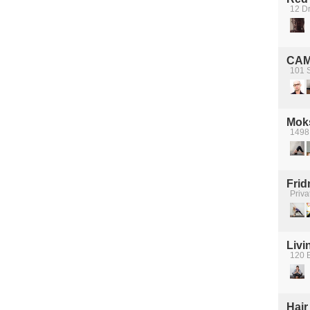
12 D
CA
101 S
Mok
1498
Frid
Priva
Livi
120 E
Hair