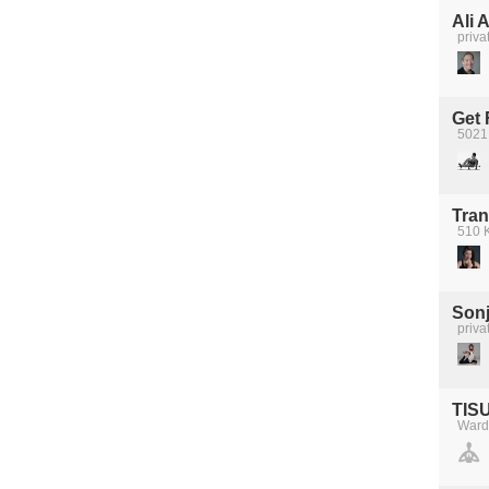
Ali 
priva
Get 
5021
Tran
510 K
Sonj
priva
TIS
Ward'