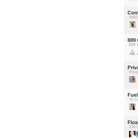
Con
3402
889
889 
Priv
Priva
Fuel
45 C
Floa
236 