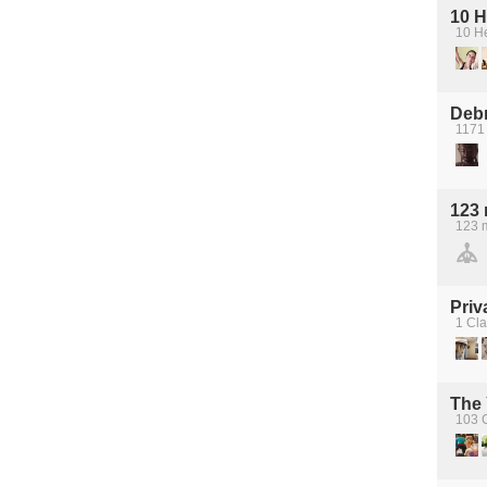
10 H
10 H
Debr
1171 
123 
123 
Priv
1 Cl
The
103 C