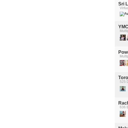
Sri 
Virtu
YM
Multi
Pow
Multi
Toro
525 
Rach
636 B