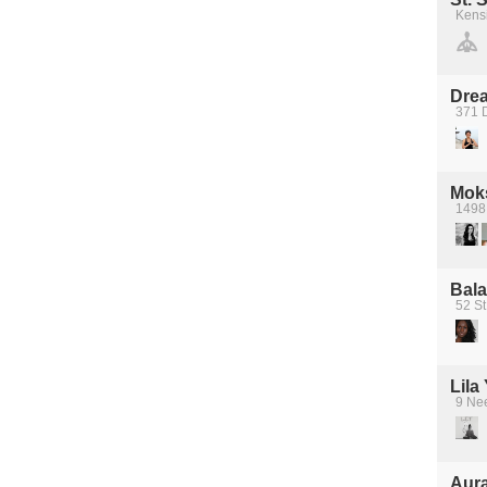
Kens
Dre
371 D
Mok
1498 
Bala
52 St
Lila
9 Ne
Aura