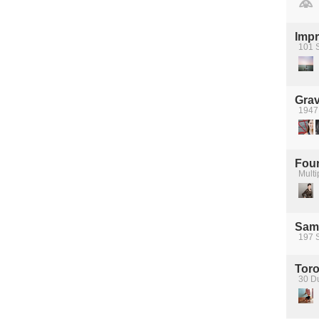
Impr
101 
Grav
1947
Four
Multi
Sam
197 
Tor
30 D