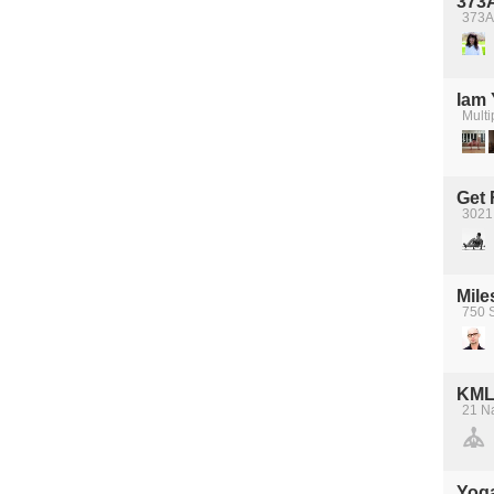
373A
373A
Iam
Multi
Get 
3021
Mile
750 
KML
21 N
Yoga