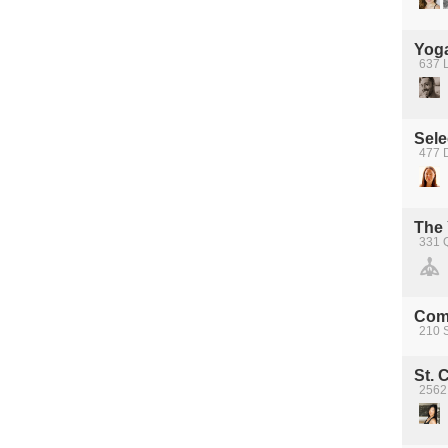
Yoga
637 
Sele
477 D
The
331 
Com
210 S
St. 
2562