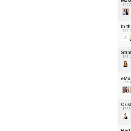
Mak
326 A
In t
376 
Stra
181 W
eMb
490 
Cris
1386
Red