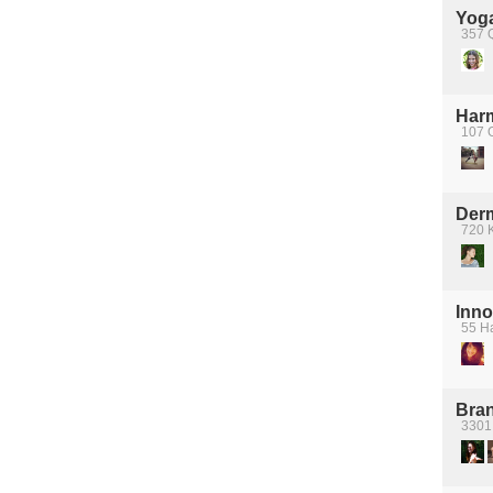
Yoga
357 
Har
107 
Der
720 
Inno
55 H
Bra
3301