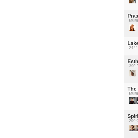
Pra
Multi
Lake
2422
Esth
390 
The
Multi
Spiri
290 C