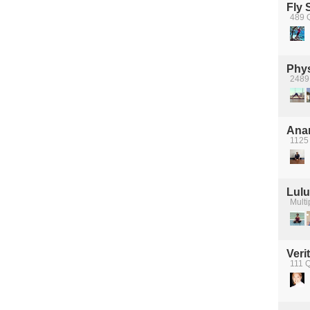
Fly 
489 
Phys
2489 
Anan
1125 
Lul
Multi
Veri
111 Q