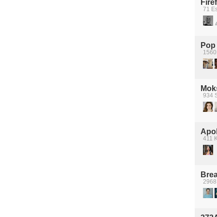
Fire
71 Es
Pop
1560 
Moks
934 S
Apol
411 K
Brea
2968