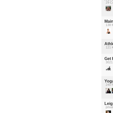
29 Ca
Main
138 M
Athl
121 K
Get 
3021
Yoga
240 
Lei
priva