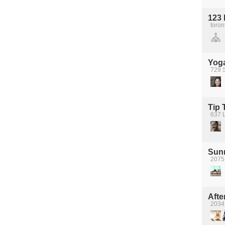
123 
toron
Yoga
729 S
Tip 
637 
Sun
2075
Afte
2034