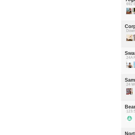
692 B
Cor
Down
Swan
24A 
Sama
24 We
Bea
123 S
Nort