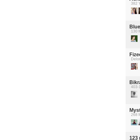
382 Y
Blue
130 
Fize
Delo
Bik
403-
Myst
268 M
123 