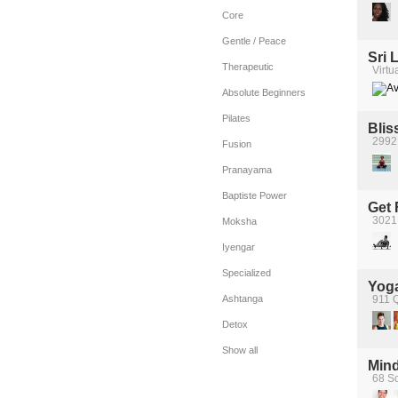
Core
Gentle / Peace
Sri 
Therapeutic
Virtu
Absolute Beginners
Pilates
Blis
2992 
Fusion
Pranayama
Baptiste Power
Get 
3021
Moksha
Iyengar
Specialized
Yoga
Ashtanga
911 Q
Detox
Show all
Mind
68 Sc