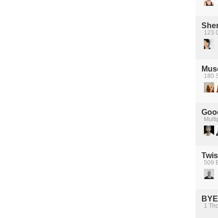
Sher
123 
Mus
180 S
Good
Multi
Twis
509 B
BYE
1 Tho