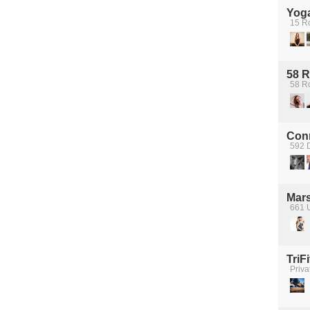
Yoga
15 R
58 
58 R
Con
592 D
Mars
661 U
TriFi
Priva