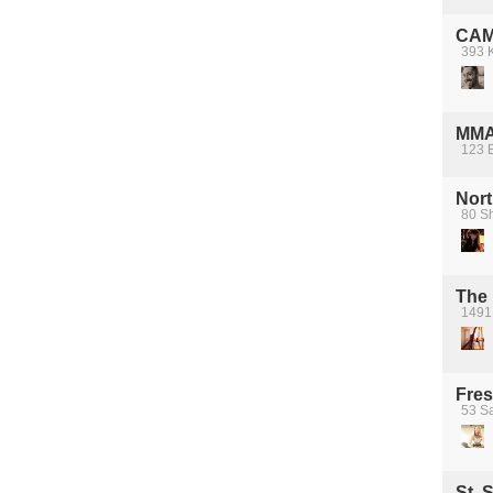
CAMH
393 K
MM
123 
Nort
80 S
The 
1491
Fres
53 S
St. 