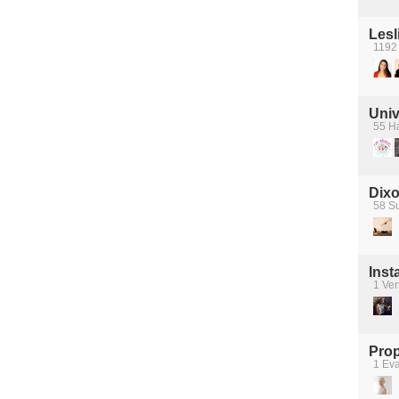
Lesl
1192
Univ
55 Ha
Dixo
58 S
Ins
1 Ver
Prop
1 Ev