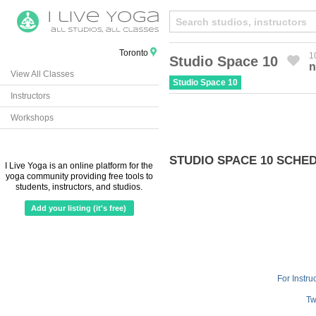
Toronto
1
Studio Space 10
n
View All Classes
Created by Michael Martinho
from the Noun Project
Studio Space 10
Instructors
Workshops
STUDIO SPACE 10 SCHE
I Live Yoga is an online platform for the
yoga community providing free tools to
students, instructors, and studios.
Add your listing (it's free)
For Instru
Tw