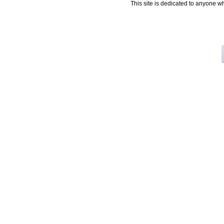
This site is dedicated to anyone w