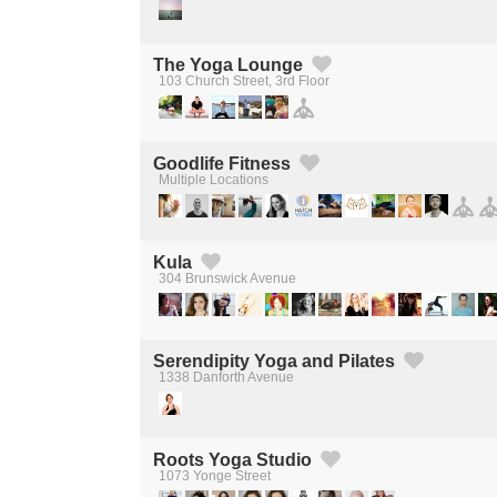
The Yoga Lounge
103 Church Street, 3rd Floor
Created by Michael Martinho
from the Noun Project
Goodlife Fitness
Multiple Locations
Created by Michael Martinho
from the Noun Project
Kula
304 Brunswick Avenue
Created by Michael Martinho
from the Noun Project
Serendipity Yoga and Pilates
1338 Danforth Avenue
Created by Michael Martinho
from the Noun Project
Roots Yoga Studio
1073 Yonge Street
Created by Michael Martinho
from the Noun Project