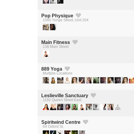
Pop Physique
1560 Yonge Street, Unit 204
Created by Michael Martinho
from the Noun Project
Main Fitness
138 Main Street
Created by Michael Martinho
from the Noun Project
889 Yoga
Multiple Locations
Created by Michael Martinho
from the Noun Project
Leslieville Sanctuary
1192 Queen Street East
Created by Michael Martinho
from the Noun Project
Spiritwind Centre
64 Oxford St.
Created by Michael Martinho
from the Noun Project