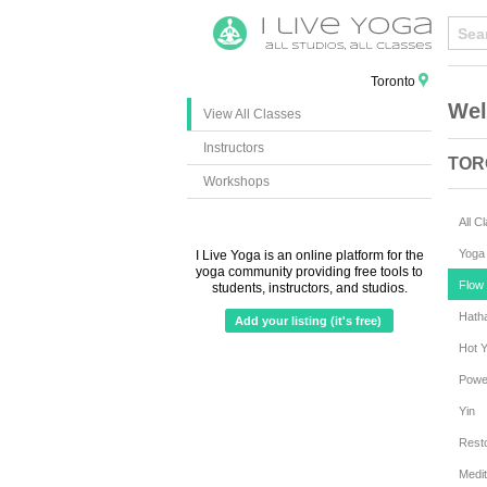
Toronto
Wel
View All Classes
Instructors
TOR
Workshops
All C
Yoga 
I Live Yoga is an online platform for the
yoga community providing free tools to
Flow 
students, instructors, and studios.
Hath
Add your listing (it's free)
Hot 
Powe
Yin
Resto
Medit