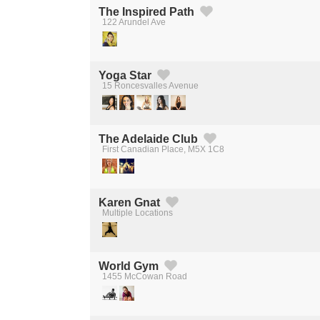
The Inspired Path
122 Arundel Ave
Created by Michael Martinho
from the Noun Project
Yoga Star
15 Roncesvalles Avenue
Created by Michael Martinho
from the Noun Project
The Adelaide Club
First Canadian Place, M5X 1C8
Created by Michael Martinho
from the Noun Project
Karen Gnat
Multiple Locations
Created by Michael Martinho
from the Noun Project
World Gym
1455 McCowan Road
Created by Michael Martinho
from the Noun Project