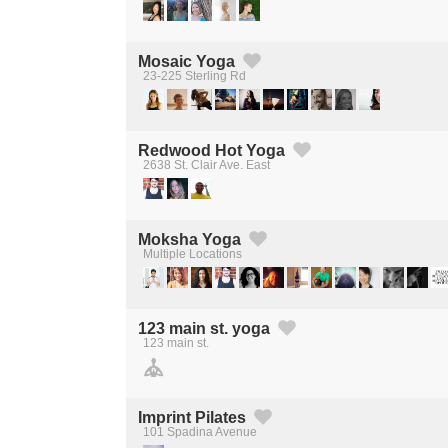
Mosaic Yoga
23-225 Sterling Rd
Created by Michael Martinho
from the Noun Project
Redwood Hot Yoga
2638 St. Clair Ave. East
Created by Michael Martinho
from the Noun Project
Moksha Yoga
Multiple Locations
Created by Michael Martinho
from the Noun Project
123 main st. yoga
123 main st.
Created by Michael Martinho
from the Noun Project
Imprint Pilates
101 Spadina Avenue
Created by Michael Martinho
from the Noun Project