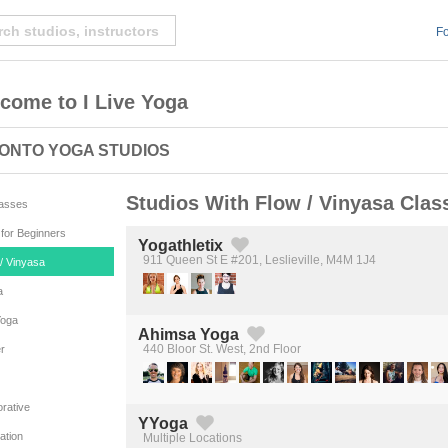
Fo
come to I Live Yoga
ONTO YOGA STUDIOS
Studios With Flow / Vinyasa Clas
lasses
for Beginners
Yogathletix
911 Queen St E #201, Leslieville, M4M 1J4
/ Vinyasa
Created by Michael Martinho
from the Noun Project
a
Yoga
Ahimsa Yoga
440 Bloor St. West, 2nd Floor
r
Created by Michael Martinho
from the Noun Project
rative
YYoga
ation
Multiple Locations
Created by Michael Martinho
from the Noun Project