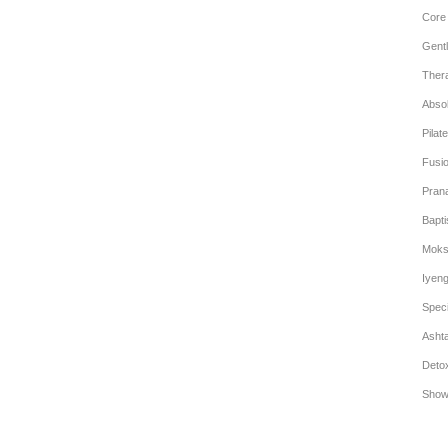
Core
Gentl
Ther
Abso
Pilat
Fusi
Pran
Bapt
Moks
Iyen
Speci
Asht
Deto
Show 