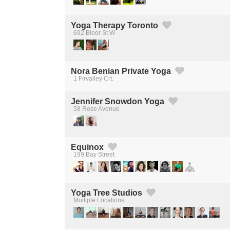
Yoga Therapy Toronto
692 Bloor St W
Created by Michael Martinho
from the Noun Project
Nora Benian Private Yoga
1 Firvalley Crt.
Created by Michael Martinho
from the Noun Project
Jennifer Snowdon Yoga
58 Rose Avenue
Created by Michael Martinho
from the Noun Project
Equinox
199 Bay Street
Created by Michael Martinho
from the Noun Project
Yoga Tree Studios
Multiple Locations
Created by Michael Martinho
from the Noun Project