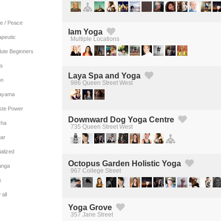
e / Peace
Iam Yoga
apeutic
Multiple Locations
Created by Michael Martinho
from the Noun Project
lute Beginners
es
Laya Spa and Yoga
on
986 Queen Street West
Created by Michael Martinho
from the Noun Project
ayama
iste Power
Downward Dog Yoga Centre
ha
735 Queen Street West
Created by Michael Martinho
from the Noun Project
gar
alized
Octopus Garden Holistic Yoga
anga
967 College Street
Created by Michael Martinho
from the Noun Project
x
all
Yoga Grove
357 Jane Street
Created by Michael Martinho
from the Noun Project