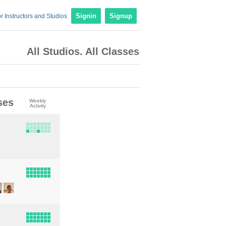
r Instructors and Studios
Signin
Signup
All Studios. All Classes
ses
Weekly
Activity