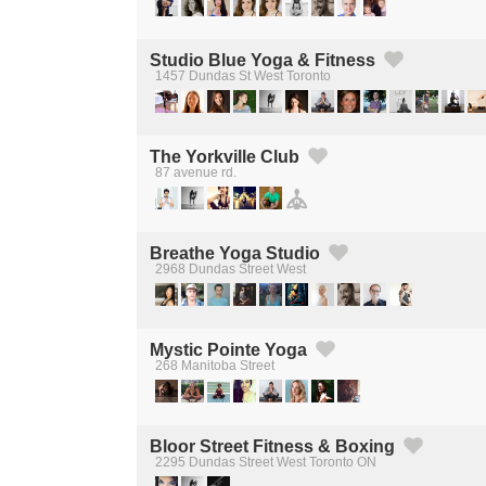
Studio Blue Yoga & Fitness
1457 Dundas St West Toronto
Created by Michael Martinho
from the Noun Project
The Yorkville Club
87 avenue rd.
Created by Michael Martinho
from the Noun Project
Breathe Yoga Studio
2968 Dundas Street West
Created by Michael Martinho
from the Noun Project
Mystic Pointe Yoga
268 Manitoba Street
Created by Michael Martinho
from the Noun Project
Bloor Street Fitness & Boxing
2295 Dundas Street West Toronto ON
Created by Michael Martinho
from the Noun Project