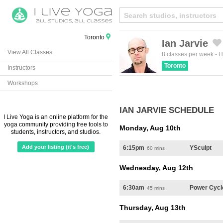
Toronto
Ian Jarvie
View All Classes
Created by Michael Martinho
from the Noun Project
8 classes per week
-
H
Toronto
Instructors
Workshops
IAN JARVIE SCHEDULE
I Live Yoga is an online platform for the
yoga community providing free tools to
Monday, Aug 10th
students, instructors, and studios.
Add your listing (it's free)
6:15pm
YSculpt
60 mins
Wednesday, Aug 12th
6:30am
Power Cycl
45 mins
Thursday, Aug 13th