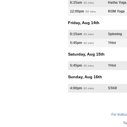
6:15am
Hatha Yoga
60 mins
12:00pm
ROM Yoga
60 mins
Friday, Aug 14th
6:15am
Spinning
60 mins
5:45pm
YHot
60 mins
Saturday, Aug 15th
5:45pm
YHot
60 mins
Sunday, Aug 16th
4:00pm
STAR
60 mins
For Instru
Tw