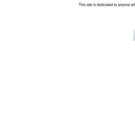
This site is dedicated to anyone w