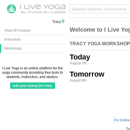
Tracy
Welcome to I Live Yo
View All Classes
Instructors
TRACY YOGA WORKSHO
Workshops
Today
August 7th
I Live Yoga is an online platform for the
Tomorrow
yoga community providing free tools to
students, instructors, and studios.
August 8th
Add your listing (it's free)
For Instru
Tw