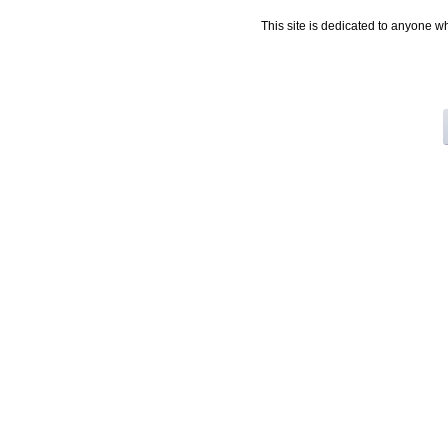
This site is dedicated to anyone w