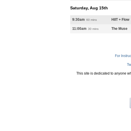
Saturday, Aug 15th
9:30am
HIIT + Flow
60 mins
11:00am
The Muse
30 mins
For Instru
Tw
This site is dedicated to anyone w