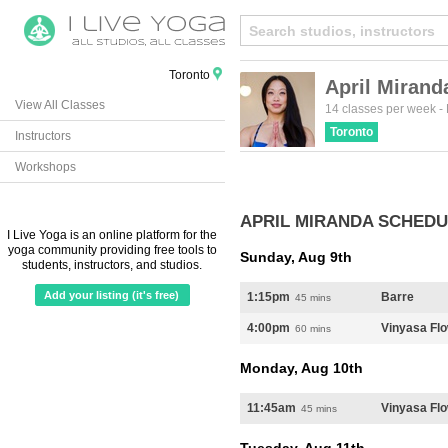
Toronto
April Mirand
View All Classes
14 classes per week
-
Toronto
Instructors
Workshops
APRIL MIRANDA SCHED
I Live Yoga is an online platform for the
yoga community providing free tools to
Sunday, Aug 9th
students, instructors, and studios.
Add your listing (it's free)
1:15pm
Barre
45 mins
4:00pm
Vinyasa Fl
60 mins
Monday, Aug 10th
11:45am
Vinyasa Fl
45 mins