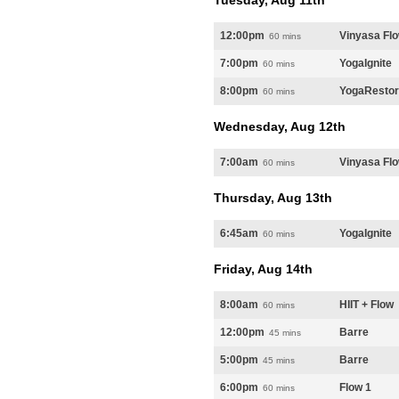
Tuesday, Aug 11th
12:00pm
Vinyasa Fl
60 mins
7:00pm
YogaIgnite
60 mins
8:00pm
YogaResto
60 mins
Wednesday, Aug 12th
7:00am
Vinyasa Fl
60 mins
Thursday, Aug 13th
6:45am
YogaIgnite
60 mins
Friday, Aug 14th
8:00am
HIIT + Flow
60 mins
12:00pm
Barre
45 mins
5:00pm
Barre
45 mins
6:00pm
Flow 1
60 mins