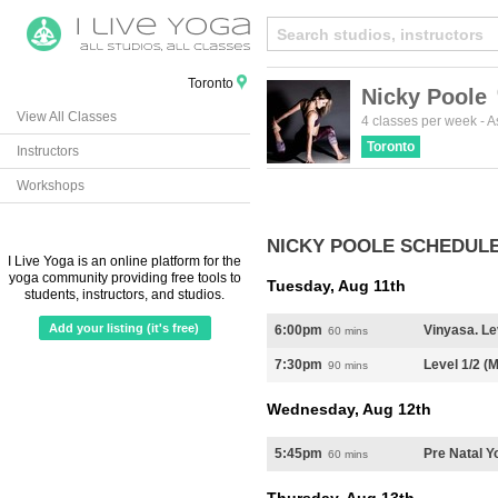
Toronto
Nicky Poole
View All Classes
Create
from t
4 classes per week
-
A
Toronto
Instructors
Workshops
NICKY POOLE SCHEDUL
I Live Yoga is an online platform for the
yoga community providing free tools to
Tuesday, Aug 11th
students, instructors, and studios.
Add your listing (it's free)
6:00pm
Vinyasa. Le
60 mins
7:30pm
Level 1/2 (
90 mins
Wednesday, Aug 12th
5:45pm
Pre Natal Y
60 mins