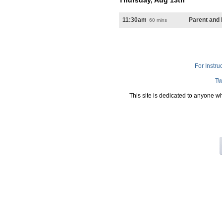
Thursday, Aug 13th
11:30am
Parent and
60 mins
For Instru
Tw
This site is dedicated to anyone w