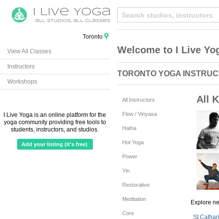
Toronto
Welcome to I Live Yo
View All Classes
Instructors
TORONTO YOGA INSTRU
Workshops
All 
All Instructors
Flow / Vinyasa
I Live Yoga is an online platform for the
yoga community providing free tools to
Hatha
students, instructors, and studios.
Hot Yoga
Add your listing (it's free)
Power
Yin
Restorative
Meditation
Explore n
Core
St Cathar