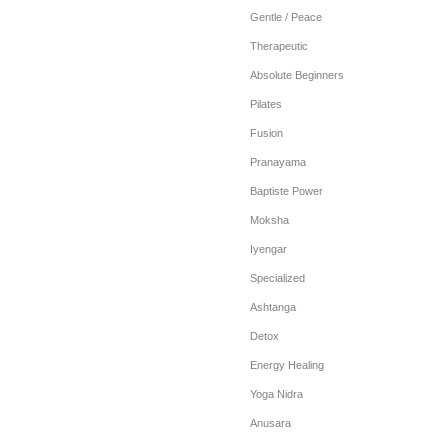
Gentle / Peace
Therapeutic
Absolute Beginners
Pilates
Fusion
Pranayama
Baptiste Power
Moksha
Iyengar
Specialized
Ashtanga
Detox
Energy Healing
Yoga Nidra
Anusara