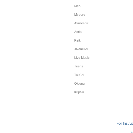
Men
Mysore
Ayurvedic
Aerial
Reiki
Jivamukti
Live Music
Teens
Tai Chi
Qigong
Kripalu
For Instru
Tw