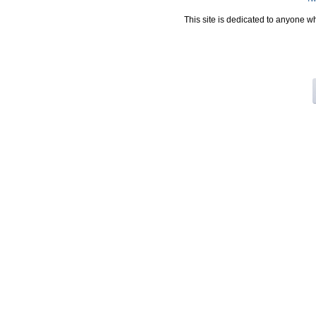
This site is dedicated to anyone w