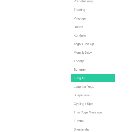
Prenatal Yoga
Training
Viniyoga
Dance
Kundalini
Yoga Tune Up
Mom & Baby
Theory
Synergy
Kung fu
Laughter Yoga
Suspension
Cycling / Spin
Thai Yoga Massage
Zumba
Sivananda