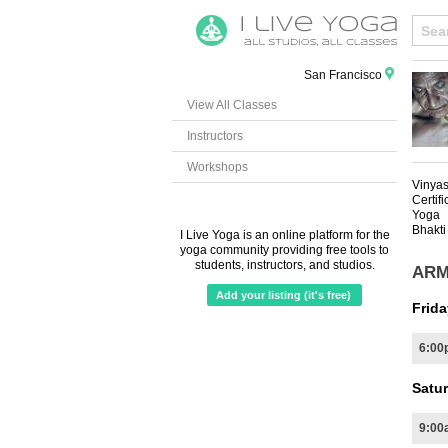
San Francisco
View All Classes
Instructors
Workshops
Vinya
Certif
Yoga 
Bhakti
I Live Yoga is an online platform for the
yoga community providing free tools to
students, instructors, and studios.
ARM
Add your listing (it's free)
Frida
6:00
Satur
9:00