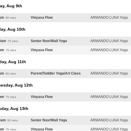
ay, Aug 9th
am
Vinyasa Flow
ARMANDO LUNA Yoga
90 mins
ay, Aug 10th
0am
Senior floor/Wall Yoga
ARMANDO LUNA Yoga
75 mins
pm
Vinyasa Flow
ARMANDO LUNA Yoga
75 mins
day, Aug 11th
am
Parent/Toddler Yoga/Art Class
ARMANDO LUNA Yoga
60 mins
esday, Aug 12th
pm
Vinyasa Flow
ARMANDO LUNA Yoga
75 mins
sday, Aug 13th
0am
Senior floor/Wall Yoga
ARMANDO LUNA Yoga
60 mins
pm
Vinyasa Flow
ARMANDO LUNA Yoga
75 mins