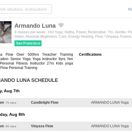
Fo
Armando Luna
Created by Michael Martinho
from the Noun Project
9 classes per week
-
Hot Yoga
,
Hatha
,
Power
,
Restorative
,
Yin
,
Gentle / P
Detox
,
Absolute Beginners
,
Core
,
Energy Healing
,
Flow / Vinyasa
,
Fusion
San Francisco
sa Flow Over 500hrs Treacher Training
Certifications
ication Senior Yoga Yoga Instructor 8yrs Yen
Personal Fitness Instructor 27rs Kids yoga
 Flow Personal Training
ANDO LUNA SCHEDULE
y, Aug 7th
pm
Candlelight Flow
ARMANDO LUNA Yoga
75 mins
day, Aug 8th
am
Vinyasa Flow
ARMANDO LUNA Yoga
90 mins