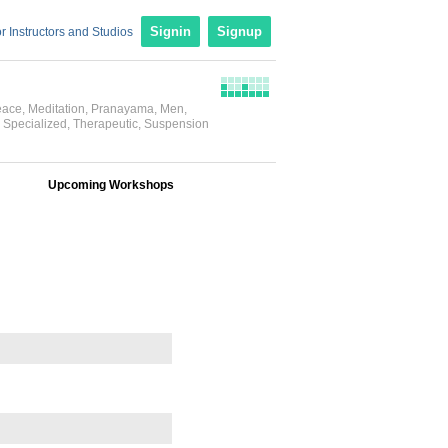
r Instructors and Studios
Signin
Signup
eace
,
Meditation
,
Pranayama
,
Men
,
,
Specialized
,
Therapeutic
,
Suspension
Upcoming Workshops