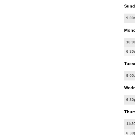
Sund
9:00
Mond
10:0
6:30
Tues
9:00
Wedn
6:30
Thur
11:3
6:30