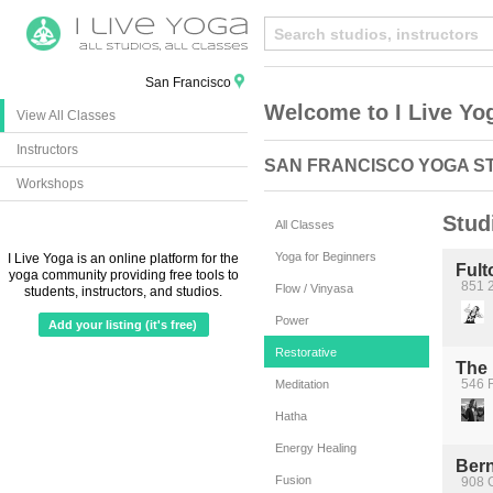
San Francisco
Welcome to I Live Yo
View All Classes
Instructors
SAN FRANCISCO YOGA S
Workshops
Stud
All Classes
Yoga for Beginners
I Live Yoga is an online platform for the
Ful
yoga community providing free tools to
851 2
Flow / Vinyasa
students, instructors, and studios.
Power
Add your listing (it's free)
Restorative
The 
546 F
Meditation
Hatha
Energy Healing
Bern
Fusion
908 