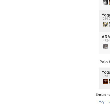
Yog
286 D
ARM
4724
Palo A
Yog
158 
Explore n
Tracy
S