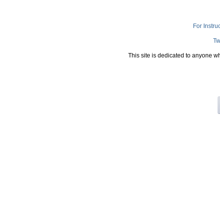
For Instru
Tw
This site is dedicated to anyone w