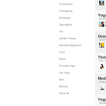
Pranayama
Therapeutic
Yoga
Ashtanga
Multi
Specialized
Yin
Oce
Gentle / Peace
3925 
Absolute Beginners
Core
Thri
Detox
557 W
Prenatal Yoga
Hot Yoga
Mudi
Men
Oute
Mysore
Show all
Yog
Multi