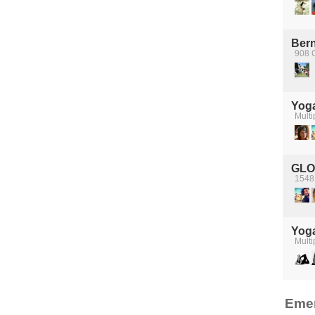
Bern
908 
Yog
Multi
GLO
1548 
Yog
Multi
Emer