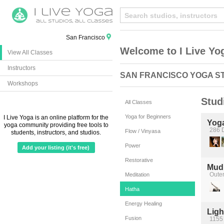
San Francisco
Welcome to I Live Yo
View All Classes
Instructors
SAN FRANCISCO YOGA S
Workshops
Stud
All Classes
Yoga for Beginners
I Live Yoga is an online platform for the
Yog
yoga community providing free tools to
286 D
Flow / Vinyasa
students, instructors, and studios.
Power
Add your listing (it's free)
Restorative
Mudi
Oute
Meditation
Hatha
Energy Healing
Ligh
Fusion
1155 