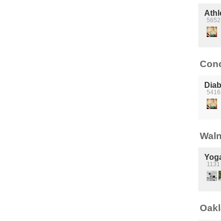
Athl
5652 
Conc
Diab
5416
Waln
Yog
1131 
Oakl