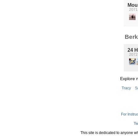
Mou
2071 
Berk
24 H
2072 
Explore 
Tracy
S
For Instru
Tw
This site is dedicated to anyone w