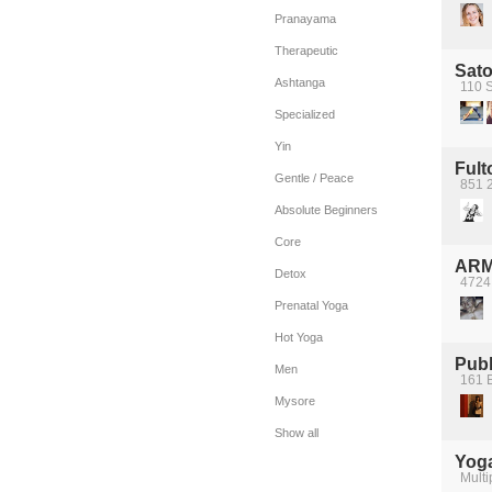
Pranayama
Therapeutic
Sato
Ashtanga
110 S
Specialized
Yin
Ful
Gentle / Peace
851 2
Absolute Beginners
Core
ARM
Detox
4724
Prenatal Yoga
Hot Yoga
Publ
Men
161 E
Mysore
Show all
Yoga
Multi