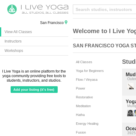
San Francisco
Welcome to I Live Yo
View All Classes
Instructors
SAN FRANCISCO YOGA S
Workshops
Stud
All Classes
Yoga for Beginners
I Live Yoga is an online platform for the
Mudi
yoga community providing free tools to
Oute
Flow / Vinyasa
students, instructors, and studios.
Power
Add your listing (it's free)
Restorative
Yog
Multi
Meditation
Hatha
Energy Healing
Oce
Fusion
3925 