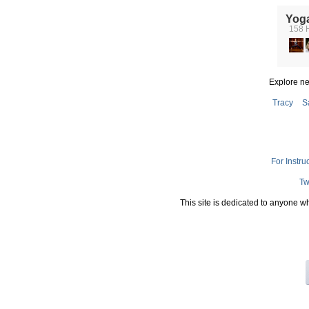
Yog
158 
Explore n
Tracy
S
For Instru
Tw
This site is dedicated to anyone w