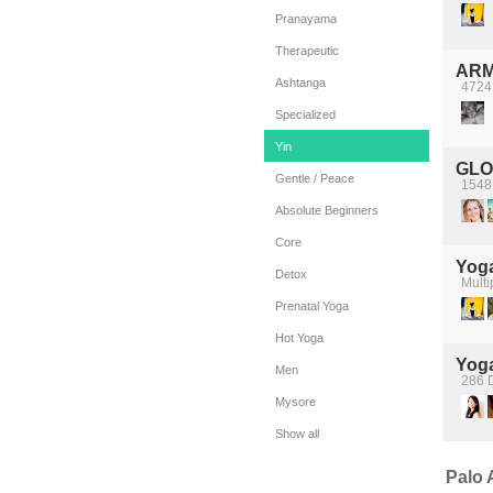
Pranayama
Therapeutic
ARM
Ashtanga
4724
Specialized
Yin
GLO
Gentle / Peace
1548 
Absolute Beginners
Core
Yoga
Detox
Multi
Prenatal Yoga
Hot Yoga
Yog
Men
286 D
Mysore
Show all
Palo A