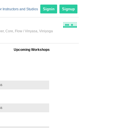
r Instructors and Studios
Signin
Signup
wer
,
Core
,
Flow / Vinyasa
,
Viniyoga
Upcoming Workshops
ss
ss