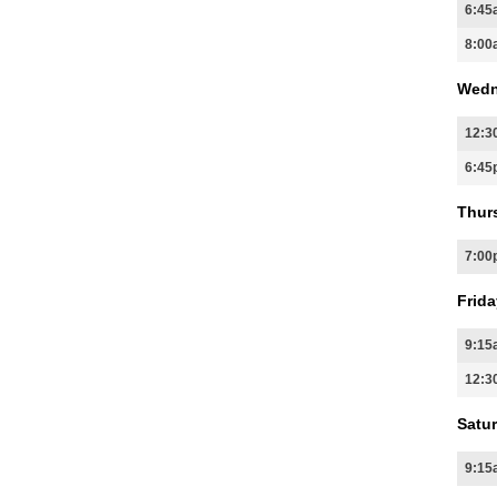
6:45
8:00
Wedn
12:3
6:45
Thur
7:00
Frida
9:15
12:3
Satur
9:15