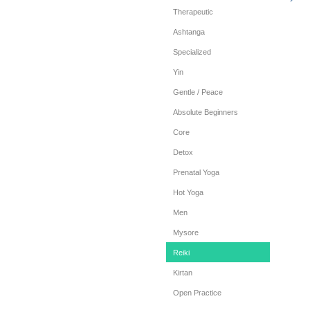
Therapeutic
Ashtanga
Specialized
Yin
Gentle / Peace
Absolute Beginners
Core
Detox
Prenatal Yoga
Hot Yoga
Men
Mysore
Reiki
Kirtan
Open Practice