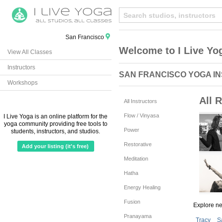
San Francisco
Welcome to I Live Yo
View All Classes
Instructors
SAN FRANCISCO YOGA I
Workshops
All R
All Instructors
Flow / Vinyasa
I Live Yoga is an online platform for the
yoga community providing free tools to
Power
students, instructors, and studios.
Restorative
Add your listing (it's free)
Meditation
Hatha
Energy Healing
Fusion
Explore n
Pranayama
Tracy
S