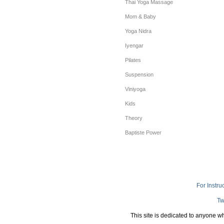
Thai Yoga Massage
Mom & Baby
Yoga Nidra
Iyengar
Pilates
Suspension
Viniyoga
Kids
Theory
Baptiste Power
For Instru
Tw
This site is dedicated to anyone w