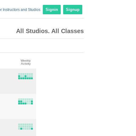
r Instructors and Studios
Signin
Signup
All Studios. All Classes
Weekly
Activity