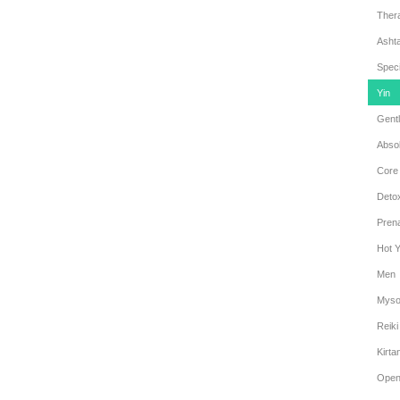
Ther
Asht
Speci
Yin
Gentl
Abso
Core
Deto
Prena
Hot 
Men
Myso
Reiki
Kirta
Open