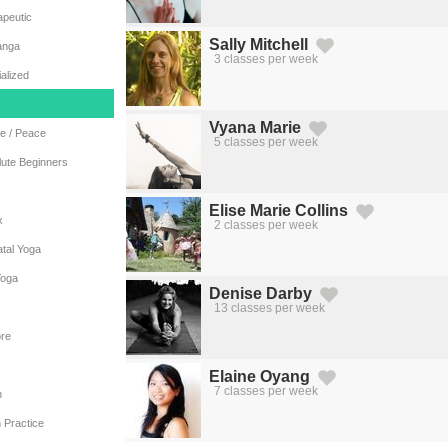
apeutic
Sally Mitchell
anga
3 classes per week
Created by Michael Martinho
from the Noun Project
alized
Vyana Marie
e / Peace
5 classes per week
Created by Michael Martinho
from the Noun Project
lute Beginners
Elise Marie Collins
x
2 classes per week
Created by Michael Martinho
from the Noun Project
tal Yoga
Yoga
Denise Darby
13 classes per week
Created by Michael Martinho
from the Noun Project
re
Elaine Oyang
7 classes per week
n
Created by Michael Martinho
from the Noun Project
 Practice