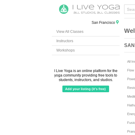
San Francisco
Wel
View All Classes
Instructors
SAN
Workshops
All I
Flow 
I Live Yoga is an online platform for the
yoga community providing free tools to
Powe
students, instructors, and studios.
Resto
Add your listing (it's free)
Medit
Hath
Ener
Fusi
Pran