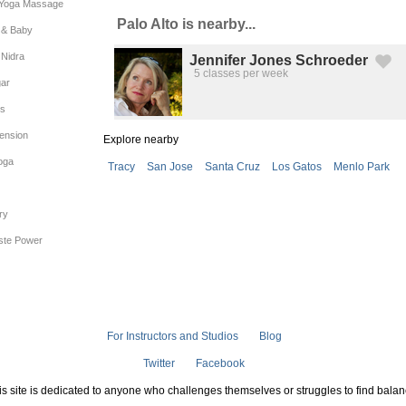
 Yoga Massage
Palo Alto is nearby...
& Baby
 Nidra
Jennifer Jones Schroeder
5 classes per week
Created by Michael Martinho
from the Noun Project
gar
es
ension
Explore nearby
oga
Tracy
San Jose
Santa Cruz
Los Gatos
Menlo Park
ry
iste Power
For Instructors and Studios
Blog
Twitter
Facebook
is site is dedicated to anyone who challenges themselves or struggles to find balan