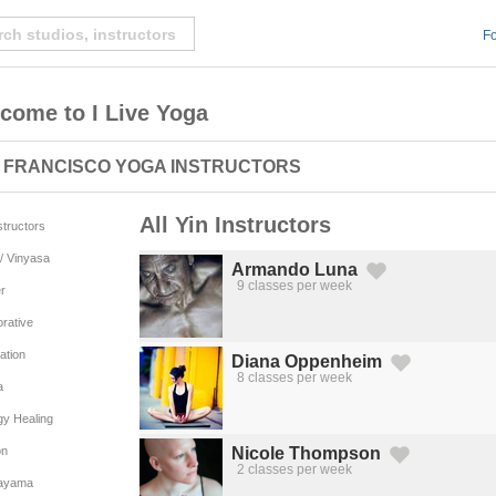
Fo
come to I Live Yoga
 FRANCISCO YOGA INSTRUCTORS
All Yin Instructors
nstructors
/ Vinyasa
Armando Luna
9 classes per week
r
Created by Michael Martinho
from the Noun Project
rative
ation
Diana Oppenheim
8 classes per week
Created by Michael Martinho
from the Noun Project
a
gy Healing
on
Nicole Thompson
2 classes per week
Created by Michael Martinho
from the Noun Project
ayama