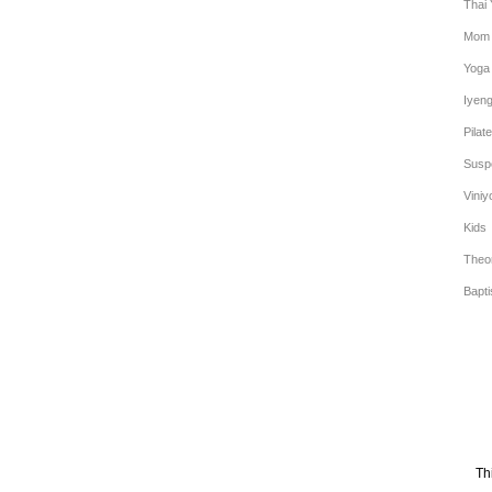
Thai
Mom 
Yoga
Iyen
Pilat
Susp
Viniy
Kids
Theo
Bapt
Th