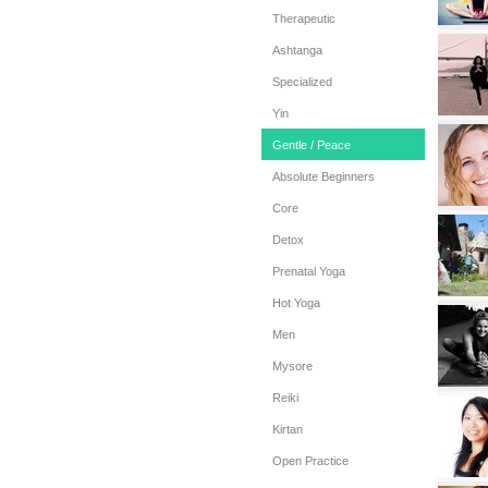
Therapeutic
Ashtanga
Specialized
Yin
Gentle / Peace
Absolute Beginners
Core
Detox
Prenatal Yoga
Hot Yoga
Men
Mysore
Reiki
Kirtan
Open Practice