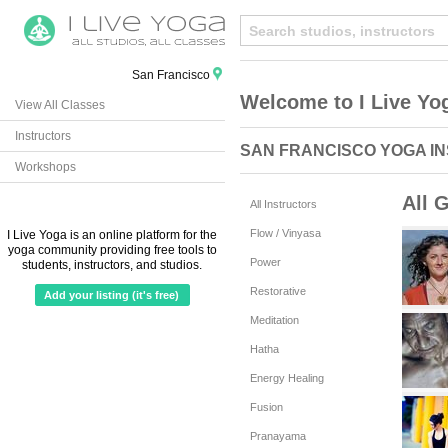
San Francisco
Welcome to I Live Yo
View All Classes
Instructors
SAN FRANCISCO YOGA I
Workshops
All 
All Instructors
Flow / Vinyasa
I Live Yoga is an online platform for the
yoga community providing free tools to
Power
students, instructors, and studios.
Restorative
Add your listing (it's free)
Meditation
Hatha
Energy Healing
Fusion
Pranayama