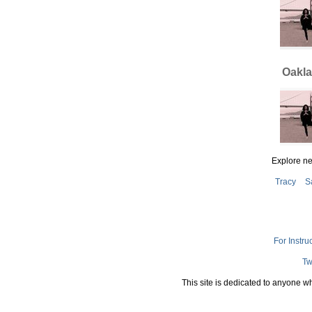
Oakla
Explore n
Tracy
S
For Instru
Tw
This site is dedicated to anyone w