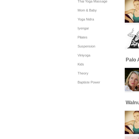
Thai Yoga Massage
Mom & Baby
Yoga Nidra
Iyengar
Pilates
Suspension
Viniyoga
Palo A
Kids
Theory
Baptiste Power
Walnu