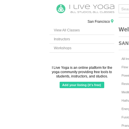
San Francisco
Wel
View All Classes
Instructors
SAN
Workshops
All I
Flow 
I Live Yoga is an online platform for the
yoga community providing free tools to
Powe
students, instructors, and studios.
Resto
Add your listing (it's free)
Medit
Hath
Ener
Fusi
Pran