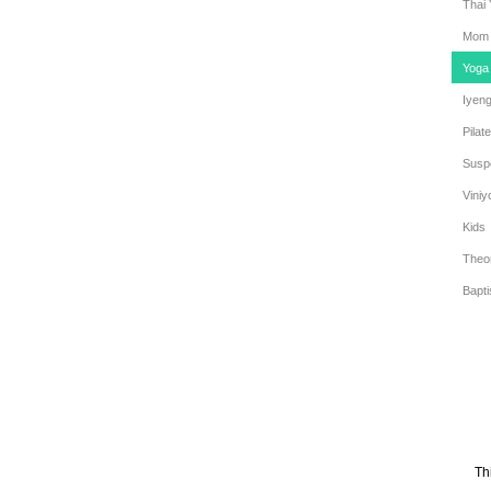
Thai
Mom 
Yoga
Iyen
Pilat
Susp
Viniy
Kids
Theo
Bapt
Th