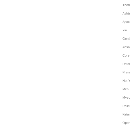
Ther
Asht
Speci
Yin
Gentl
Abso
Core
Deto
Prena
Hot 
Men
Myso
Reiki
Kirta
Open