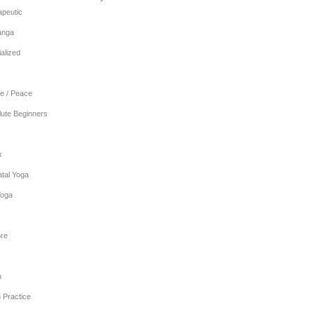
apeutic
anga
alized
e / Peace
lute Beginners
x
tal Yoga
Yoga
re
n
 Practice