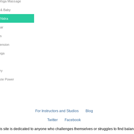
 Yoga Massage
& Baby
 Nidra
gar
es
ension
oga
ry
iste Power
For Instructors and Studios
Blog
Twitter
Facebook
is site is dedicated to anyone who challenges themselves or struggles to find balan