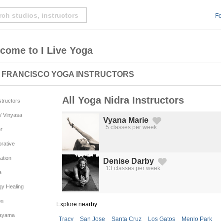
Fo
come to I Live Yoga
 FRANCISCO YOGA INSTRUCTORS
All Yoga Nidra Instructors
nstructors
/ Vinyasa
Vyana Marie
5 classes per week
r
Created by Michael Martinho
from the Noun Project
rative
ation
Denise Darby
13 classes per week
Created by Michael Martinho
from the Noun Project
a
gy Healing
on
Explore nearby
ayama
Tracy
San Jose
Santa Cruz
Los Gatos
Menlo Park