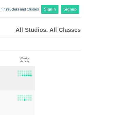
r Instructors and Studios
Signin
Signup
All Studios. All Classes
Weekly
Activity