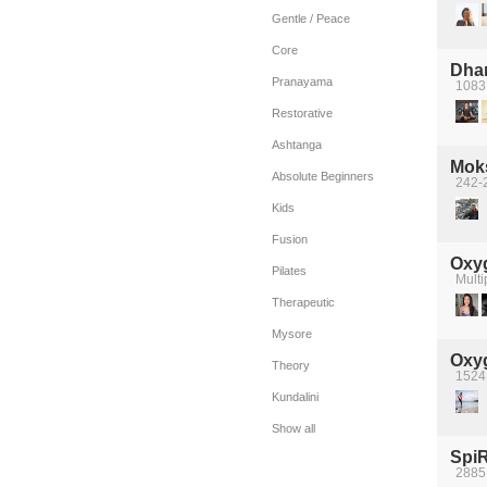
Gentle / Peace
Core
Dha
Pranayama
1083
Restorative
Ashtanga
Mok
Absolute Beginners
242-
Kids
Fusion
Oxyg
Pilates
Multi
Therapeutic
Mysore
Oxyg
Theory
1524
Kundalini
Show all
SpiR
2885