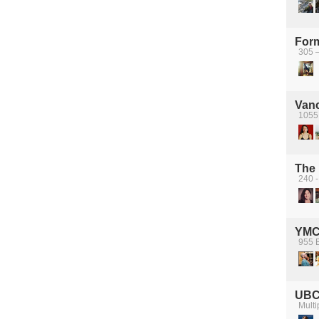
For
305 
Van
1055
The 
240 -
YM
955 B
UBC
Multi