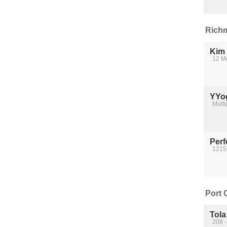
Richm
Kim
12 M
YYo
Multi
Perf
1215
Port 
Tola
208 