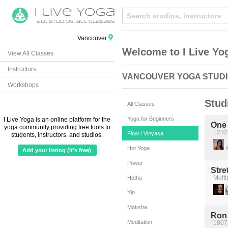
Vancouver
Welcome to I Live Yo
View All Classes
Instructors
VANCOUVER YOGA STUD
Workshops
Stud
All Classes
Yoga for Beginners
I Live Yoga is an online platform for the
One
yoga community providing free tools to
1232
Flow / Vinyasa
students, instructors, and studios.
Hot Yoga
Add your listing (it's free)
Power
Stre
Multi
Hatha
Yin
Moksha
Ron 
Meditation
1807