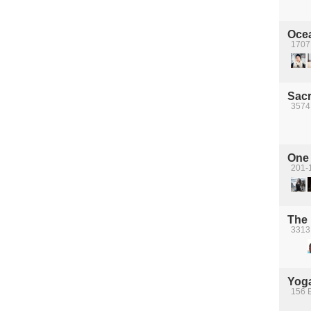
Oce
1707 
Sacr
3574
One 
201-
The
3313
Yoga
156 