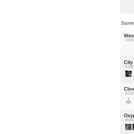
Surrey
Wes
1688 
City
6188
Clov
6188 
Oxyg
Multi