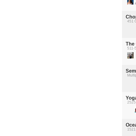
Cho
451 G
The 
511-5
Sem
Multi
Yog
2525
Oce
1521 