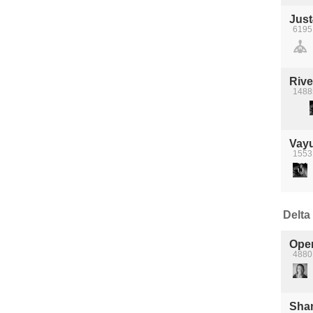
Jus
6195
Rive
1488
Vay
15531
Delta 
Ope
4880 
Shan