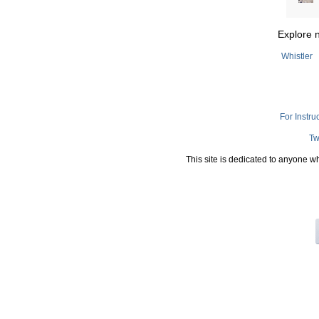
Explore 
Whistler
For Instru
Tw
This site is dedicated to anyone w