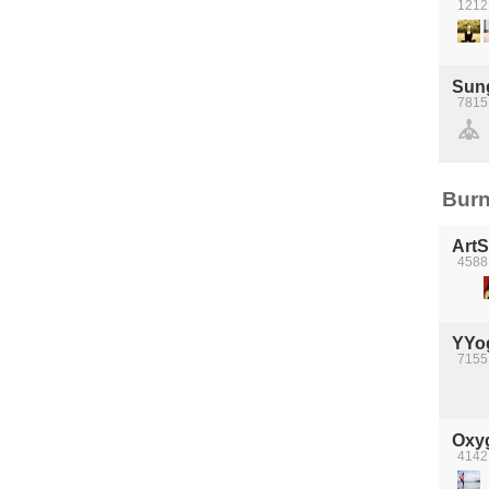
1212
Sun
7815
Burn
Art
4588 
YYo
7155
Oxyg
4142