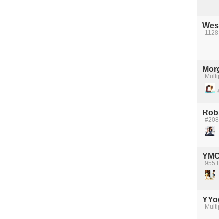
Wes
1128
Mor
Multi
Robs
#208
YMC
955 B
YYo
Multi