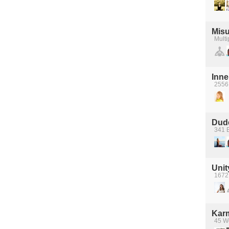
Mis
Multi
Inne
2556
Dude
341 
Unit
1672
Kar
45 We